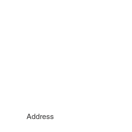
Address