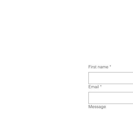
First name
*
Email
*
Message