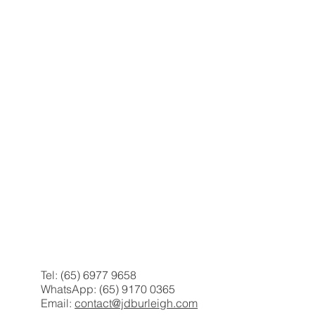
Tel: (65) 6977 9658
WhatsApp: (65) 9170 0365
Email:
contact@jdburleigh.com