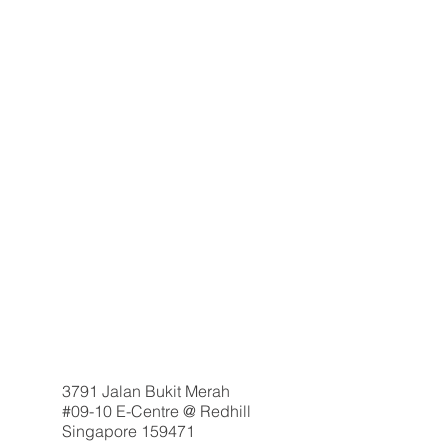
3791 Jalan Bukit Merah
#09-10 E-Centre @ Redhill
Singapore 159471