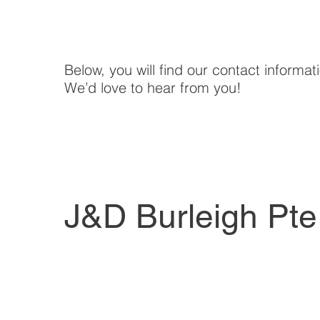
Below, you will find our contact informat
We’d love to hear from you!
J&D Burleigh Pte