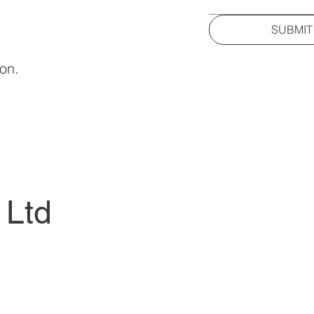
SUBMIT
ion.
 Ltd