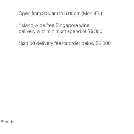
Open from 8:30am to 5:00pm (Mon -Fri)
*Island wide free Singapore wine
delivery with minimum spend of S$ 300
*$21.80 delivery fee for order below S$ 300
r Brands