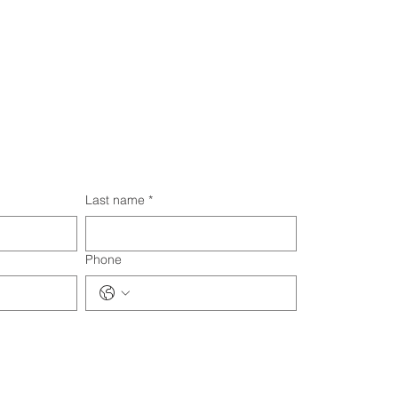
Last name
*
Phone