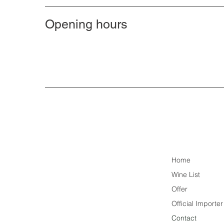
Opening hours
Home
Wine List
Offer
Official Importe
Contact