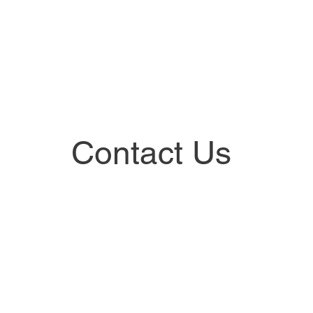
Contact Us